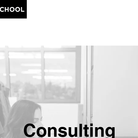
Home
Blog
About
Free
Consulting