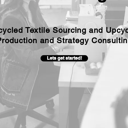
ycled Textile Sourcing and Upcy
Production and Strategy Consulti
Lets get started!