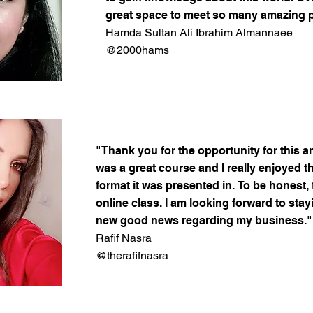
great space to meet so many amazing 
Hamda Sultan Ali Ibrahim Almannaee
@2000hams
"Thank you for the opportunity for this a
was a great course and I really enjoyed t
format it was presented in. To be honest, 
online class. I am looking forward to stay
new good news regarding my business."
Rafif Nasra
@therafifnasra