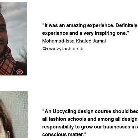
"It was an amazing experience. Definitel
experience and a very inspiring one."
Mohamad-Issa Khaled Jamal
@madzy.fashion.lb
"An Upcycling design course should be
all fashion schools and among all designer
responsibility to grow our businesses in
conscious matter."