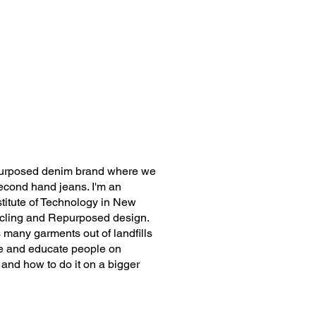
purposed denim brand where we
econd hand jeans. I'm an
stitute of Technology in New
ycling and Repurposed design.
 many garments out of landfills
ire and educate people on
nd how to do it on a bigger