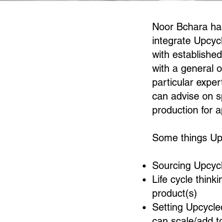
Noor Bchara has
integrate Upcycl
with establishe
with a general 
particular exper
can advise on s
production for 
Some things Upc
Sourcing Upcycl
Life cycle think
product(s)
Setting Upcycle
can scale/add t