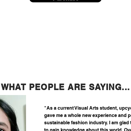
WHAT PEOPLE ARE SAYING...
"As a current Visual Arts student, upc
gave me a whole new experience and pe
sustainable fashion industry. I am glad 
to gain knowledge about this world. Over