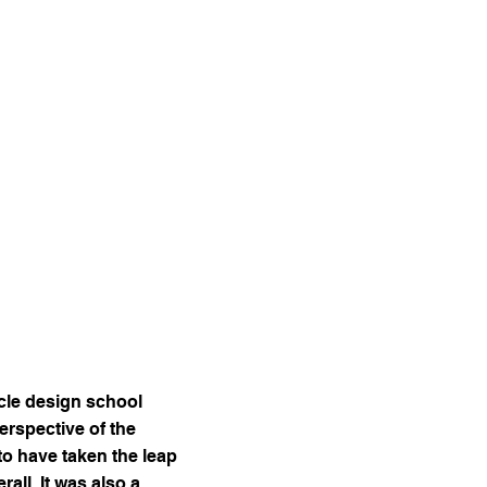
ycle design school
rspective of the
to have taken the leap
all, It was also a