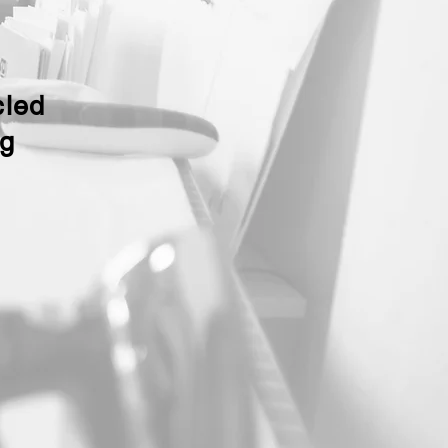
cled
ng