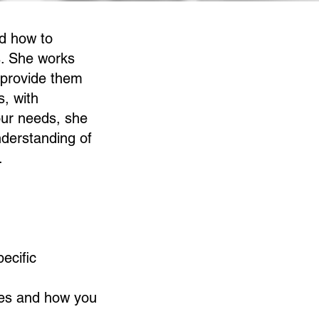
nd how to
s. She works
 provide them
s, with
our needs, she
nderstanding of
.
ecific
gies and how you