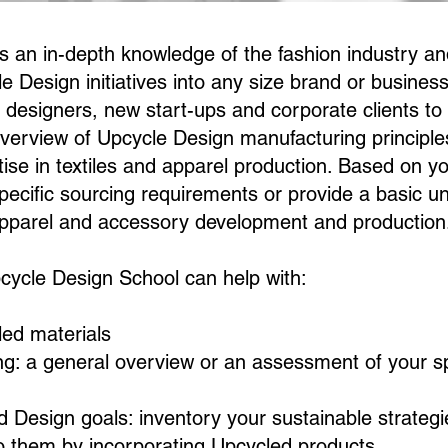
 an in-depth knowledge of the fashion industry a
e Design initiatives into any size brand or busines
d designers, new start-ups and corporate clients to
overview of Upcycle Design manufacturing principle
tise in textiles and apparel production. Based on y
pecific sourcing requirements or provide a basic u
apparel and accessory development and production
ycle Design School can help with:
ed materials
ing: a general overview or an assessment of your sp
d Design goals: inventory your sustainable strate
o them by incorporating Upcycled products