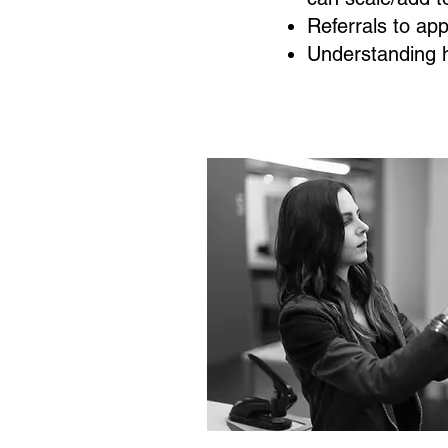
Referrals to ap
Understanding 