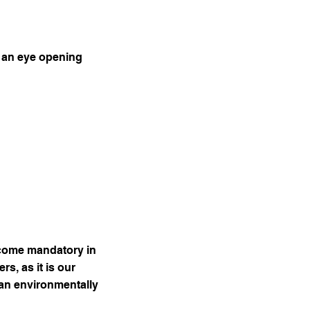
y an eye opening
come mandatory in
s, as it is our
 an environmentally