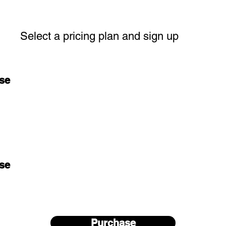
Select a pricing plan and sign up
se
se
Purchase