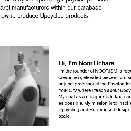
parel manufacturers within our database
how to produce Upcycled products
Hi, I’m Noor Bchara
I'm the founder of NOORISM, a re
create new, elevated pieces from s
adjunct professor at the Fashion In
York City where I teach about Upc
My goal as a designer is to keep as
as possible. My mission is to insp
Upcycling and Repurposed design a
scale.