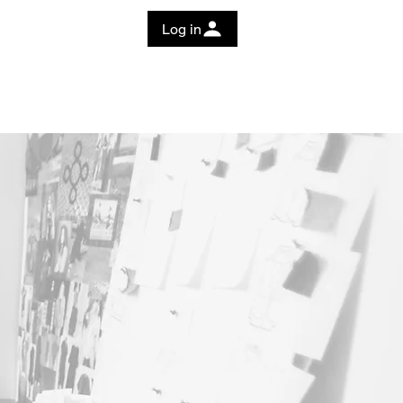
Log in
 Guide
Education