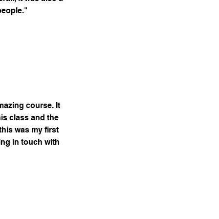
people."
mazing course. It
his class and the
this was my first
ing in touch with