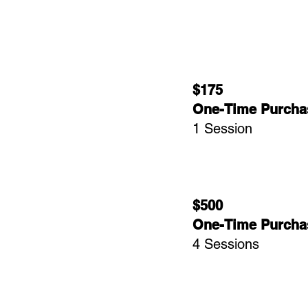
$175
One-Time Purcha
1 Session
$500
One-Time Purcha
4 Sessions