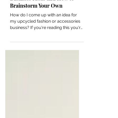
25+ Upcycled Fashion
Business Ideas and How to
Brainstorm Your Own
How do I come up with an idea for
my upcycled fashion or accessories
business? If you're reading this you're
probably all about thrifting a