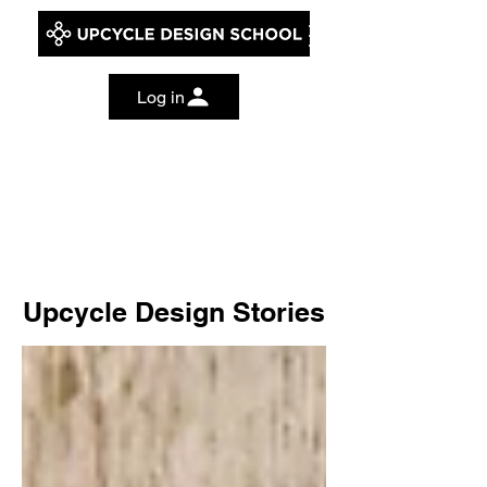
Log in
Upcycle Design Stories