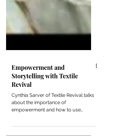
Empowerment and
Storytelling with Textile
Revival
Cynthia Sarver of Textile Revival talks
about the importance of
empowerment and how to use
storytelling authentically to connect