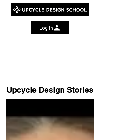
Log in
Upcycle Design Stories