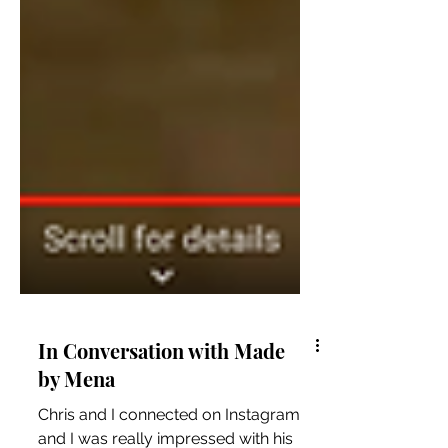
In Conversation with Made