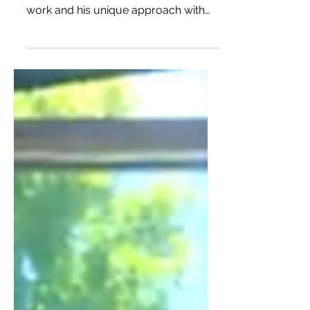
by Mena
Chris and I connected on Instagram
and I was really impressed with his
work and his unique approach with
collaborations and storytelling.