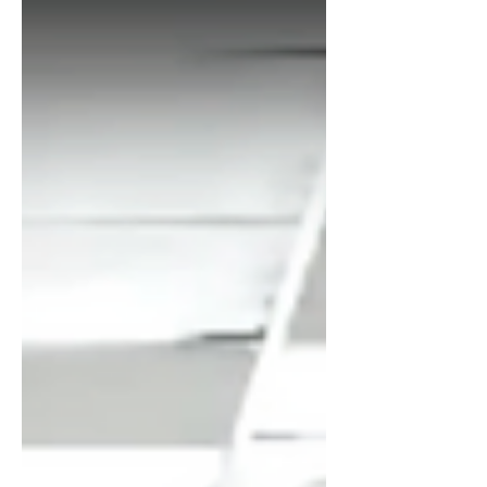
with people