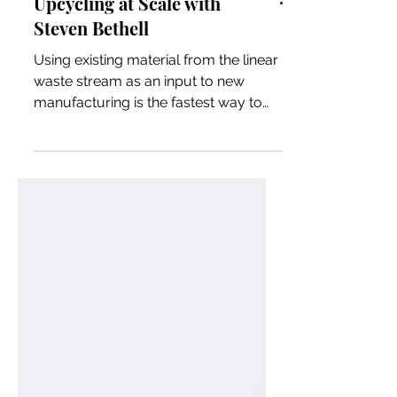
Upcycling at Scale with
Steven Bethell
Using existing material from the linear
waste stream as an input to new
manufacturing is the fastest way to
achieve carbon neutrality and ci