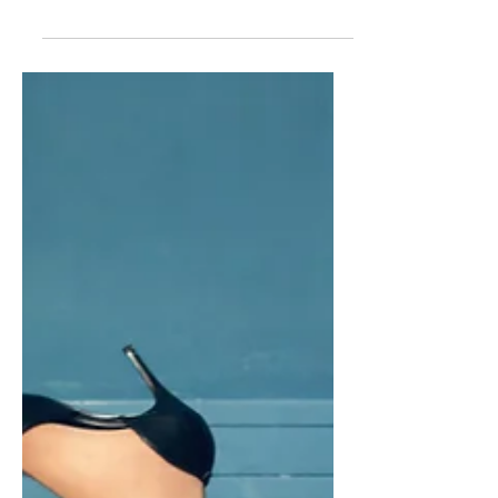
We met back in 2017 when she
interviewed me on Facebook Live...