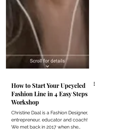
How to Start Your Upcycled
Fashion Line in 4 Easy Steps
Workshop
Christine Daal is a Fashion Designer,
entrepreneur, educator and coach!