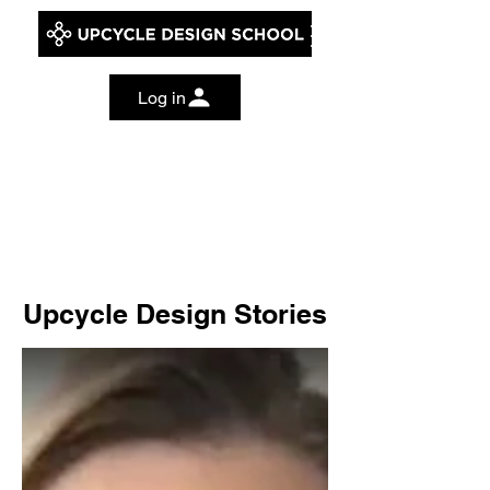
Log in
Upcycle Design Stories