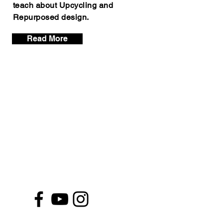
teach about Upcycling and
Repurposed design.
Read More