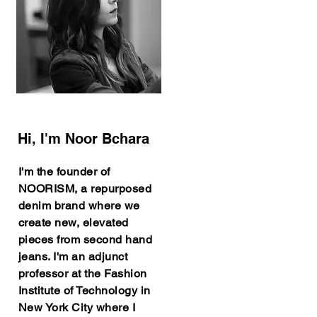
Hi, I'm Noor Bchara
I'm the founder of
NOORISM, a repurposed
denim brand where we
create new, elevated
pieces from second hand
jeans. I'm an adjunct
professor at the Fashion
Institute of Technology in
New York City where I