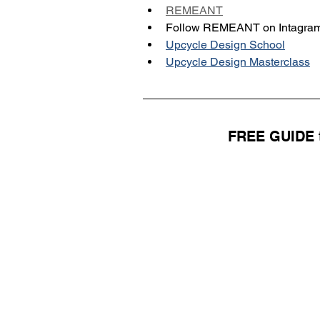
REMEANT
Follow REMEANT on Intagram
Upcycle Design School
Upcycle Design Masterclass
FREE GUIDE t