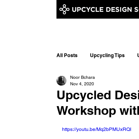
All Posts
Upcycling Tips
Noor Bchara
Learn Upcycling
Upcycle
Nov 4, 2020
Upcycled Des
Upcycled Embroidery
Up
Workshop wi
https://youtu.be/Mq2bPMUxRQI
Chainstitch Embroidery