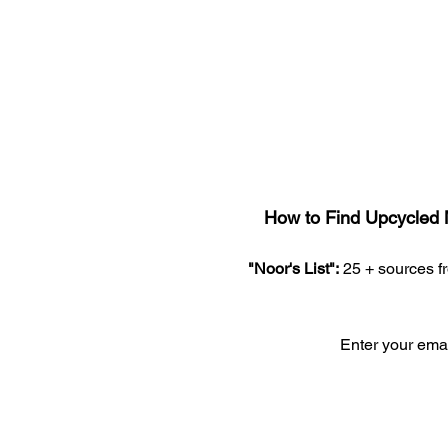
How to Find Upcycled 
"Noor's List":
 25 + sources 
Enter your em