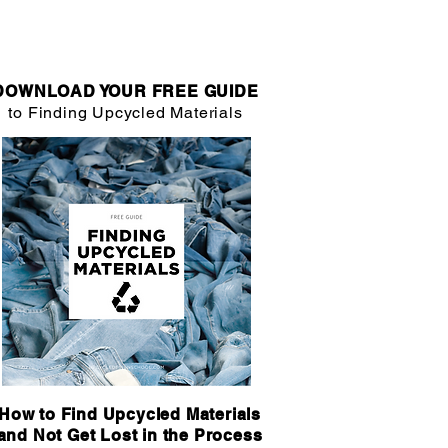
DOWNLOAD YOUR FREE GUIDE
to Finding Upcycled Materials
How to Find Upcycled Materials
and Not Get Lost in the Process