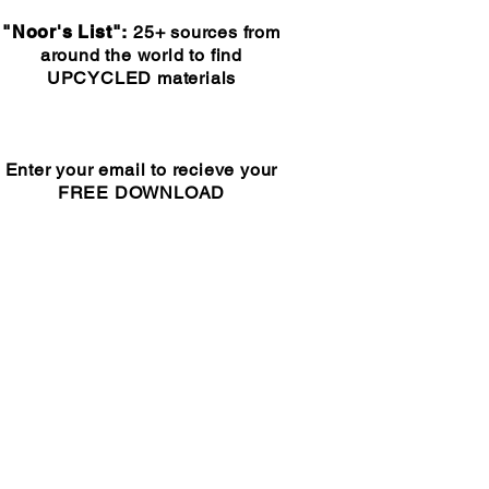
"Noor's List":
25+ sources from
around the world to find
UPCYCLED materials
Enter your email to recieve your
FREE DOWNLOAD