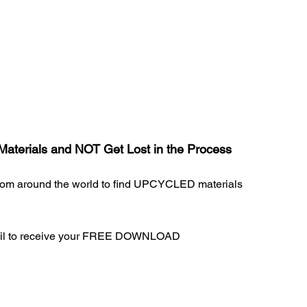
Materials and NOT Get Lost in the Process
from around the world to find UPCYCLED materials
ail to receive your FREE DOWNLOAD