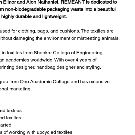
 Elinor and Alon Nathaniel, REMEANT is dedicated to 
urn non-biodegradable packaging waste into a beautiful 
, highly durable and lightweight.
ed for clothing, bags, and cushions. 
The textiles are 
, without damaging the environment or mistreating animals.
 in textiles from Shenkar College of Engineering, 
ign academies worldwide. With over 4 years of 
printing designer, handbag designer and styling.
ree from Ono Academic College and has extensive 
onal marketing.
ed textiles
d textiles
arted
of working with upcycled textiles