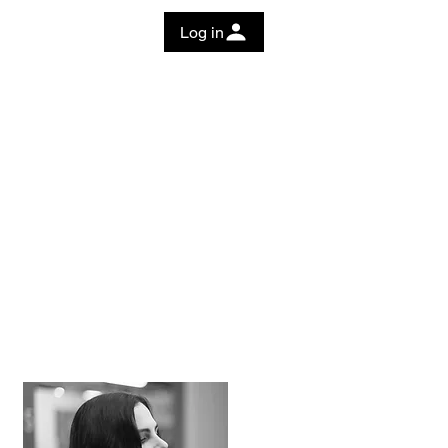
Log in
 Guide
Education