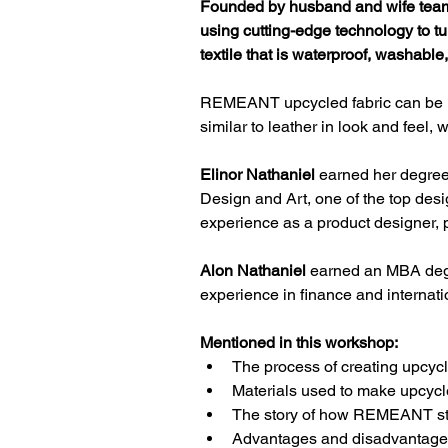
Founded by husband and wife team
using cutting-edge technology to t
textile that is waterproof, washable
REMEANT upcycled fabric can be us
similar to leather in look and feel
Elinor Nathaniel
 earned her degree
Design and Art, one of the top des
experience as a product designer, 
Alon Nathaniel
 earned an MBA deg
experience in finance and internati
Mentioned in this workshop:
The process of creating upcycl
Materials used to make upcycle
The story of how REMEANT st
Advantages and disadvantages 