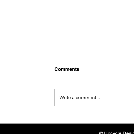
Comments
Write a comment...
Empowerment and Storytell
with Textile Revival
© Upcycle Desi