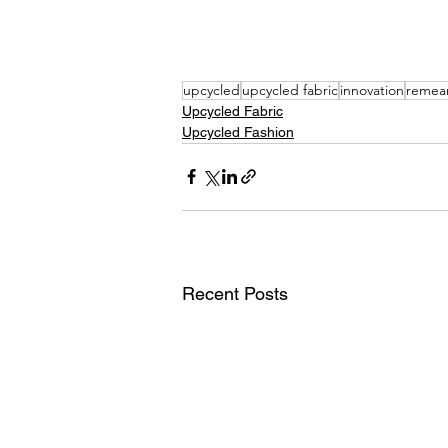
upcycled
upcycled fabric
innovation
remea
Upcycled Fabric
Upcycled Fashion
Recent Posts