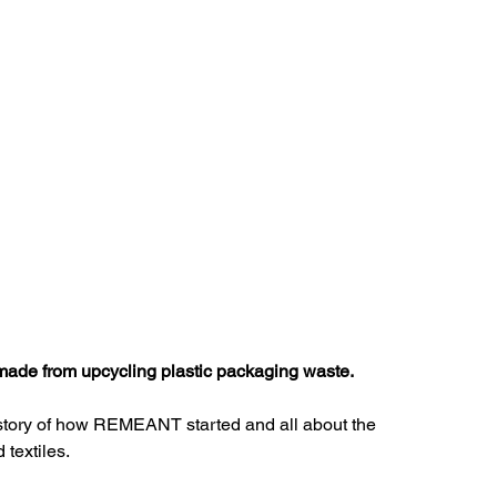
Pattern Making
Tools
Sustainable Fabric
Motivation
Business
Inspiration
ade from upcycling plastic packaging waste. 
e story of how REMEANT started and all about the 
textiles. 