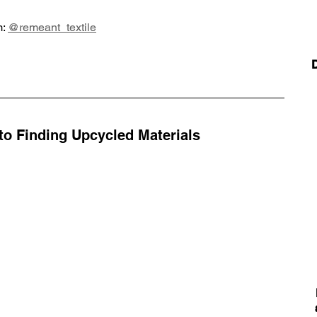
: 
@remeant_textile
o Finding Upcycled Materials