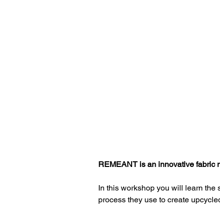
Finding Upcycled Materials
Fabric Sourcing
Impact
Costing
Sustainable
REMEANT is an innovative fabric m
In this workshop you will learn th
process they use to create upcycled 