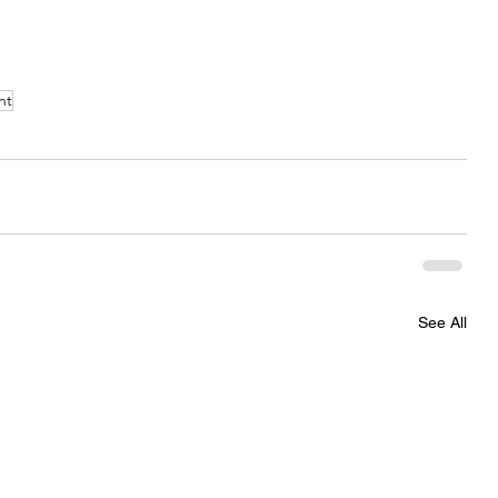
nt
See All