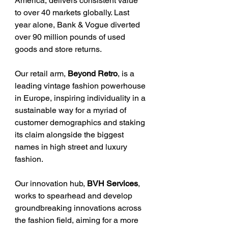
America, delivers consistent value 
to over 40 markets globally. Last 
year alone, Bank & Vogue diverted 
over 90 million pounds of used 
goods and store returns.
Our retail arm, 
Beyond Retro
, is a 
leading vintage fashion powerhouse 
in Europe, inspiring individuality in a 
sustainable way for a myriad of 
customer demographics and staking 
its claim alongside the biggest 
names in high street and luxury 
fashion.
Our innovation hub, 
BVH Services
, 
works to spearhead and develop 
groundbreaking innovations across 
the fashion field, aiming for a more 