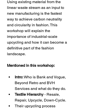
Using existing material from the 
linear waste stream as an input to 
new manufacturing is the fastest 
way to achieve carbon neutrality 
and circularity in fashion. This 
workshop will explain the 
importance of industrial-scale 
upcycling and how it can become a 
definitive part of the fashion 
landscape.
Mentioned in this workshop:
Intro: 
Who is Bank and Vogue, 
Beyond Retro and BVH 
Services and what do they do.
Textile Hierarchy
 - Resale, 
Repair, Upcycle, Down-Cycle. 
Their upcycling process 