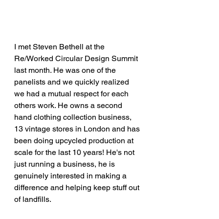
I met Steven Bethell at the 
Re/Worked Circular Design Summit 
last month. He was one of the 
panelists and we quickly realized 
we had a mutual respect for each 
others work. He owns a second 
hand clothing collection business, 
13 vintage stores in London and has 
been doing upcycled production at 
scale for the last 10 years! He's not 
just running a business, he is 
genuinely interested in making a 
difference and helping keep stuff out 
of landfills. 