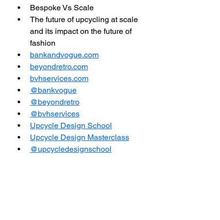
Bespoke Vs Scale  
The future of upcycling at scale 
and its impact on the future of 
fashion
bankandvogue.com
beyondretro.com
bvhservices.com
@bankvogue
@beyondretro
@bvhservices
Upcycle Design School
Upcycle Design Masterclass
@upcycledesignschool