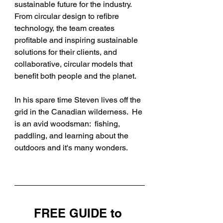
sustainable future for the industry. 
From circular design to refibre 
technology, the team creates 
profitable and inspiring sustainable 
solutions for their clients, and 
collaborative, circular models that 
benefit both people and the planet.
In his spare time Steven lives off the 
grid in the Canadian wilderness.  He 
is an avid woodsman:  fishing, 
paddling, and learning about the 
outdoors and it's many wonders. 
FREE GUIDE to 