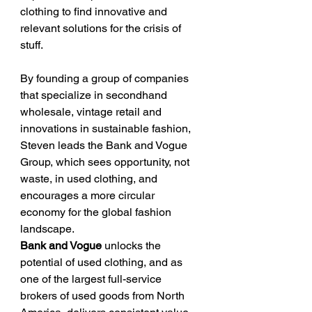
clothing to find innovative and 
relevant solutions for the crisis of 
stuff.
By founding a group of companies 
that specialize in secondhand 
wholesale, vintage retail and 
innovations in sustainable fashion, 
Steven leads the Bank and Vogue 
Group, which sees opportunity, not 
waste, in used clothing, and 
encourages a more circular 
economy for the global fashion 
landscape.
Bank and Vogue 
unlocks the 
potential of used clothing, and as 
one of the largest full-service 
brokers of used goods from North 