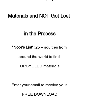
Materials and NOT Get Lost 
in the Process
"Noor's List":
 25 + sources from 
around the world to find 
UPCYCLED materials
Enter your email to receive your 
FREE DOWNLOAD