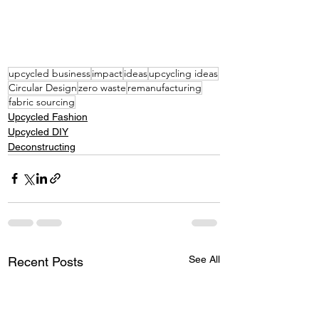
upcycled business
impact
ideas
upcycling ideas
Circular Design
zero waste
remanufacturing
fabric sourcing
Upcycled Fashion
Upcycled DIY
Deconstructing
See All
Recent Posts