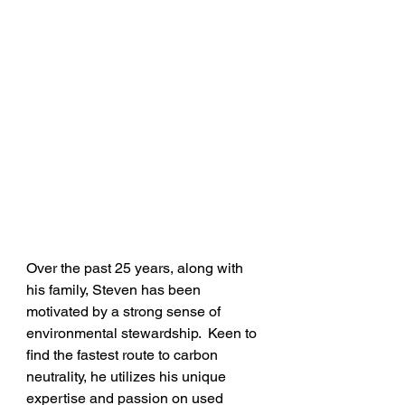
Over the past 25 years, along with 
his family, Steven has been 
motivated by a strong sense of 
environmental stewardship.  Keen to 
find the fastest route to carbon 
neutrality, he utilizes his unique 
expertise and passion on used 