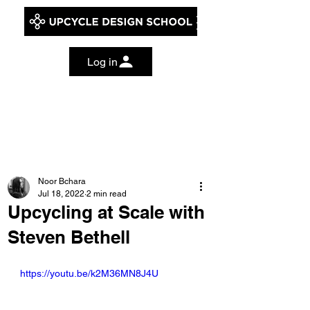
Log in
Noor Bchara
Jul 18, 2022
2 min read
Upcycling at Scale with
Steven Bethell
https://youtu.be/k2M36MN8J4U