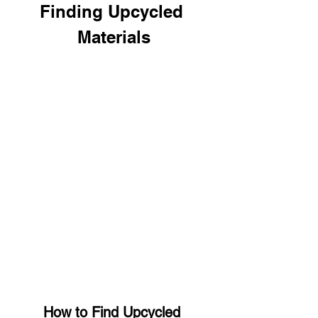
Finding Upcycled 
Materials
How to Find Upcycled 