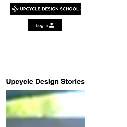
Log in
Upcycle Design Stories