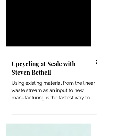
Upcycling at Scale with
Steven Bethell
Using existing material from the linear
waste stream as an input to new
manufacturing is the fastest way to
achieve carbon neutrality and ci