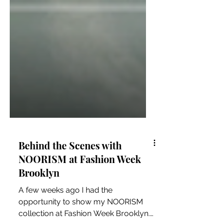
Behind the Scenes with
NOORISM at Fashion Week
Brooklyn